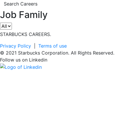
Search Careers
Job Family
STARBUCKS CAREERS.
Privacy Policy
|
Terms of use
© 2021 Starbucks Corporation. All Rights Reserved.
Follow us on
Linkedin