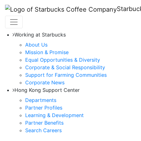
Starbuc
Working at Starbucks
About Us
Mission & Promise
Equal Opportunities & Diversity
Corporate & Social Responsibility
Support for Farming Communities
Corporate News
Hong Kong Support Center
Departments
Partner Profiles
Learning & Development
Partner Benefits
Search Careers